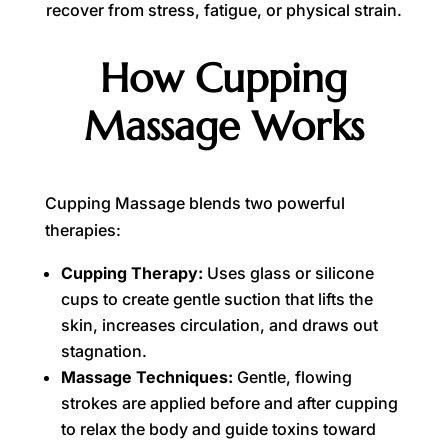
recover from stress, fatigue, or physical strain.
How Cupping
Massage Works
Cupping Massage blends two powerful
therapies:
Cupping Therapy:
Uses glass or silicone
cups to create gentle suction that lifts the
skin, increases circulation, and draws out
stagnation.
Massage Techniques:
Gentle, flowing
strokes are applied before and after cupping
to relax the body and guide toxins toward