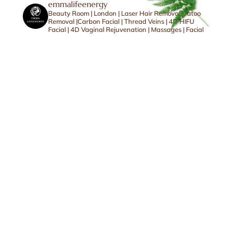
emmalifeenergy
Beauty Room | London | Laser Hair Removal |Tatoo
Removal |Carbon Facial | Thread Veins | 4D HIFU
Facial | 4D Vaginal Rejuvenation | Massages | Facial