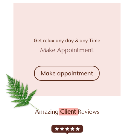
Get relax any day & any Time
Make Appointment
Make appointment
Amazing
Client
Reviews