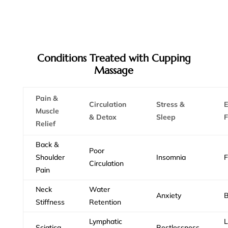
Conditions Treated with Cupping
Massage
Pain &
Circulation
Stress &
E
Muscle
& Detox
Sleep
F
Relief
Back &
Poor
Shoulder
Insomnia
F
Circulation
Pain
Neck
Water
Anxiety
B
Stiffness
Retention
Lymphatic
Sciatica
Restlessness