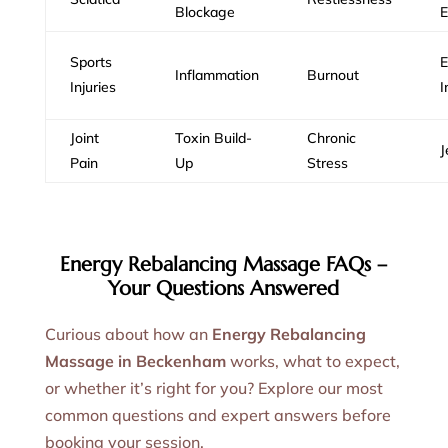
Blockage
E
Sports
E
Inflammation
Burnout
Injuries
I
Joint
Toxin Build-
Chronic
J
Pain
Up
Stress
Energy Rebalancing Massage FAQs –
Your Questions Answered
Curious about how an
Energy Rebalancing
Massage in Beckenham
works, what to expect,
or whether it’s right for you? Explore our most
common questions and expert answers before
booking your session.