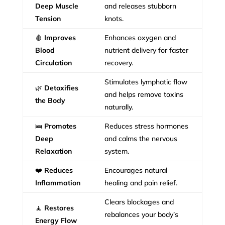
Deep Muscle
and releases stubborn
Tension
knots.
🩸
Improves
Enhances oxygen and
Blood
nutrient delivery for faster
Circulation
recovery.
Stimulates lymphatic flow
🌿
Detoxifies
and helps remove toxins
the Body
naturally.
🛌
Promotes
Reduces stress hormones
Deep
and calms the nervous
Relaxation
system.
❤️
Reduces
Encourages natural
Inflammation
healing and pain relief.
Clears blockages and
🧘
Restores
rebalances your body’s
Energy Flow