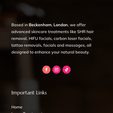
Based in
Beckenham
,
London
, we offer
advanced skincare treatments like SHR hair
removal, HIFU facials, carbon laser facials,
tattoo removals, facials and massages, all
designed to enhance your natural beauty.
Important Links
Home