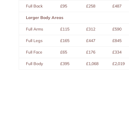
Full Back
£95
£258
£487
Larger Body Areas
Full Arms
£115
£312
£590
Full Legs
£165
£447
£845
Full Face
£65
£176
£334
Full Body
£395
£1,068
£2,019