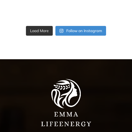
Load More
Follow on Instagram