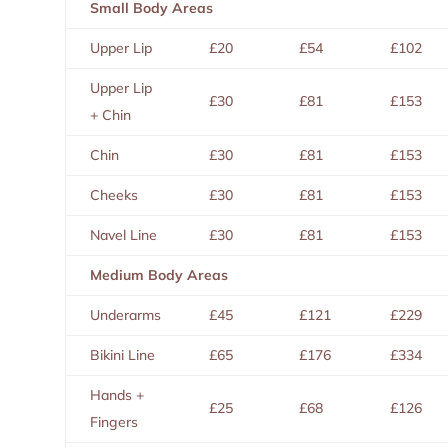
Small Body Areas
Upper Lip
£20
£54
£102
Upper Lip
£30
£81
£153
+ Chin
Chin
£30
£81
£153
Cheeks
£30
£81
£153
Navel Line
£30
£81
£153
Medium Body Areas
Underarms
£45
£121
£229
Bikini Line
£65
£176
£334
Hands +
£25
£68
£126
Fingers