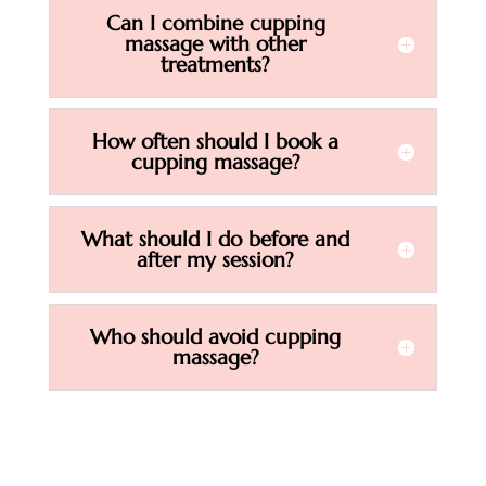
Can I combine cupping
massage with other
treatments?
How often should I book a
cupping massage?
What should I do before and
after my session?
Who should avoid cupping
massage?