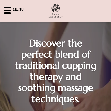
MENU
Discover the
perfect blend of
traditional cupping
therapy and
soothing massage
techniques.