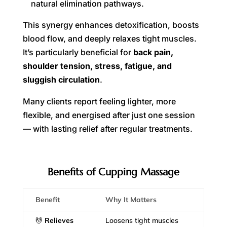
natural elimination pathways.
This synergy enhances detoxification, boosts
blood flow, and deeply relaxes tight muscles.
It’s particularly beneficial for
back pain,
shoulder tension, stress, fatigue, and
sluggish circulation
.
Many clients report feeling lighter, more
flexible, and energised after just one session
— with lasting relief after regular treatments.
Benefits of Cupping Massage
Benefit
Why It Matters
💆
Relieves
Loosens tight muscles