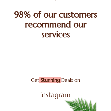
98% of our customers
recommend our
services
Get
Stunning
Deals on
Instagram