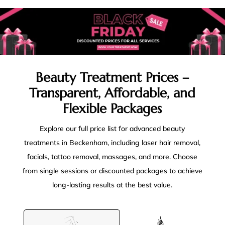
Beauty Treatment Prices –
Transparent, Affordable, and
Flexible Packages
Explore our full price list for advanced beauty
treatments in Beckenham, including laser hair removal,
facials, tattoo removal, massages, and more. Choose
from single sessions or discounted packages to achieve
long-lasting results at the best value.