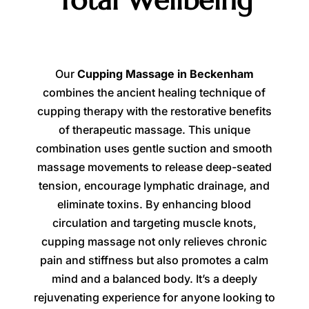
Total Wellbeing
Our
Cupping Massage in Beckenham
combines the ancient healing technique of
cupping therapy with the restorative benefits
of therapeutic massage. This unique
combination uses gentle suction and smooth
massage movements to release deep-seated
tension, encourage lymphatic drainage, and
eliminate toxins. By enhancing blood
circulation and targeting muscle knots,
cupping massage not only relieves chronic
pain and stiffness but also promotes a calm
mind and a balanced body. It’s a deeply
rejuvenating experience for anyone looking to