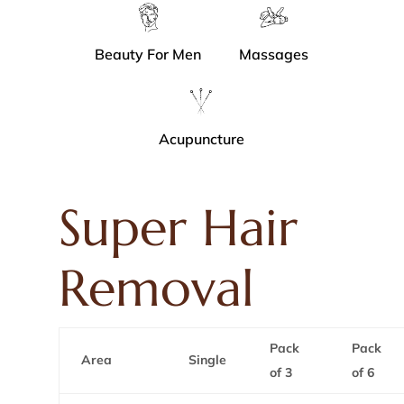
Beauty For Men
Massages
Acupuncture
Super Hair
Removal
Pack
Pack
Area
Single
of 3
of 6