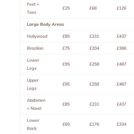
Feet +
£25
£68
£126
Toes
Large Body Areas
Hollywood
£85
£231
£437
Brazilian
£75
£204
£386
Lower
£95
£258
£487
Legs
Upper
£95
£258
£487
Legs
Abdomen
£85
£231
£437
+ Navel
Lower
£65
£176
£334
Back