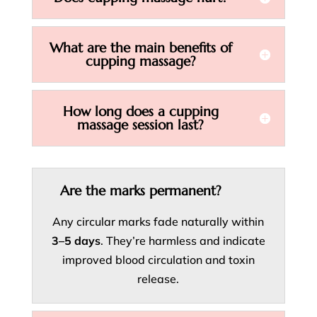
What are the main benefits of
cupping massage?
How long does a cupping
massage session last?
Are the marks permanent?
Any circular marks fade naturally within
3–5 days
. They’re harmless and indicate
improved blood circulation and toxin
release.