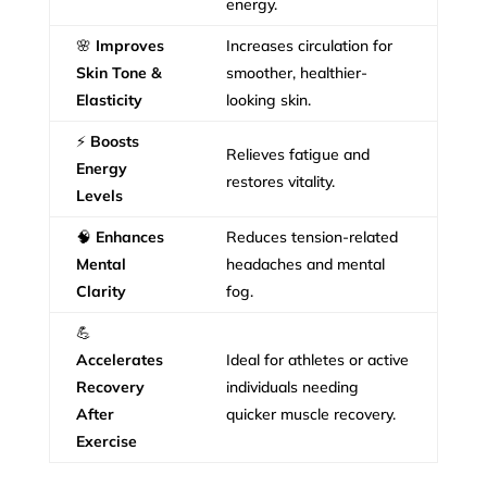
energy.
🌸
Improves
Increases circulation for
Skin Tone &
smoother, healthier-
Elasticity
looking skin.
⚡
Boosts
Relieves fatigue and
Energy
restores vitality.
Levels
🧠
Enhances
Reduces tension-related
Mental
headaches and mental
Clarity
fog.
💪
Accelerates
Ideal for athletes or active
Recovery
individuals needing
After
quicker muscle recovery.
Exercise