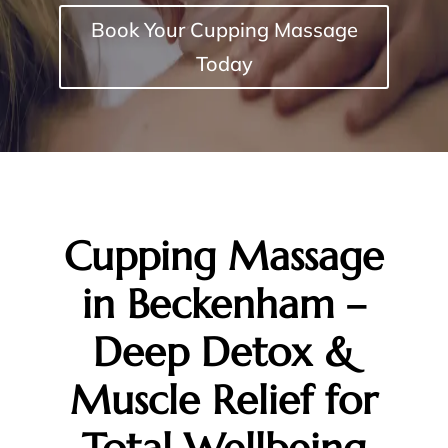
Book Your Cupping Massage
Today
Cupping Massage
in Beckenham –
Deep Detox &
Muscle Relief for