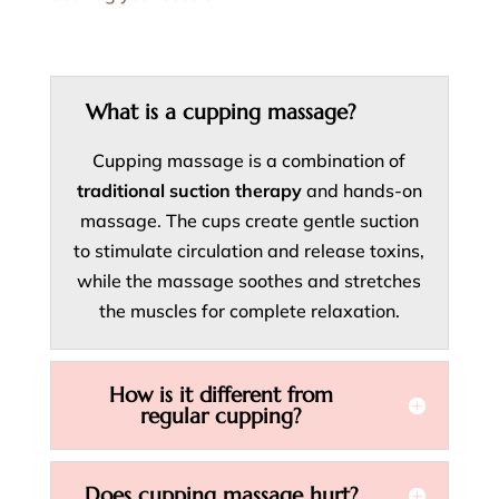
What is a cupping massage?
Cupping massage is a combination of
traditional suction therapy
and hands-on
massage. The cups create gentle suction
to stimulate circulation and release toxins,
while the massage soothes and stretches
the muscles for complete relaxation.
How is it different from
regular cupping?
Does cupping massage hurt?