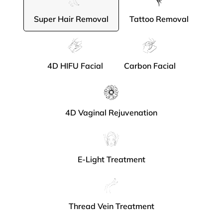
Super Hair Removal
Tattoo Removal
4D HIFU Facial
Carbon Facial
4D Vaginal Rejuvenation
E-Light Treatment
Thread Vein Treatment