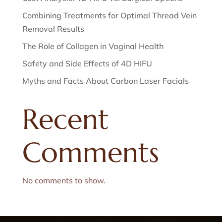
Combining Treatments for Optimal Thread Vein
Removal Results
The Role of Collagen in Vaginal Health
Safety and Side Effects of 4D HIFU
Myths and Facts About Carbon Laser Facials
Recent
Comments
No comments to show.