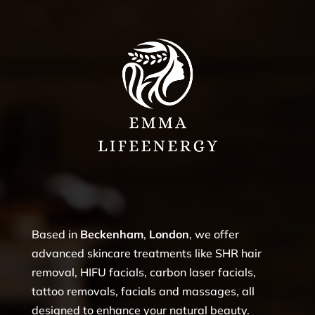
Based in
Beckenham
,
London
, we offer
advanced skincare treatments like SHR hair
removal, HIFU facials, carbon laser facials,
tattoo removals, facials and massages, all
designed to enhance your natural beauty.