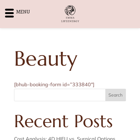
MENU
Beauty
[bhub-booking-form id=”333840″]
Search
Recent Posts
Cost Analysis: 4D HIFU vs. Surgical Options