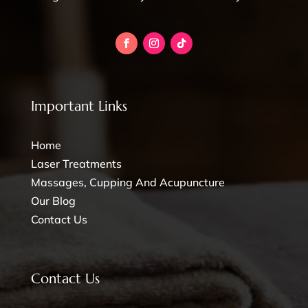
Important Links
Home
Laser Treatments
Massages, Cupping And Acupuncture
Our Blog
Contact Us
Contact Us