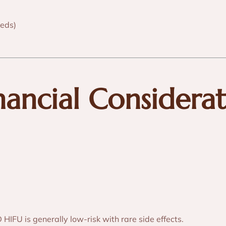
eds)
inancial Considera
IFU is generally low-risk with rare side effects.