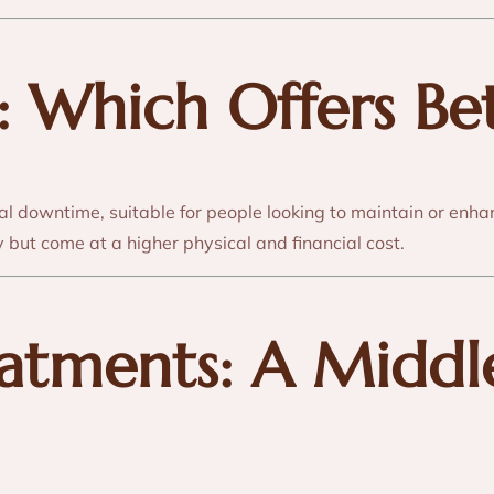
st: Which Offers Be
al downtime, suitable for people looking to maintain or enha
y but come at a higher physical and financial cost.
eatments: A Midd