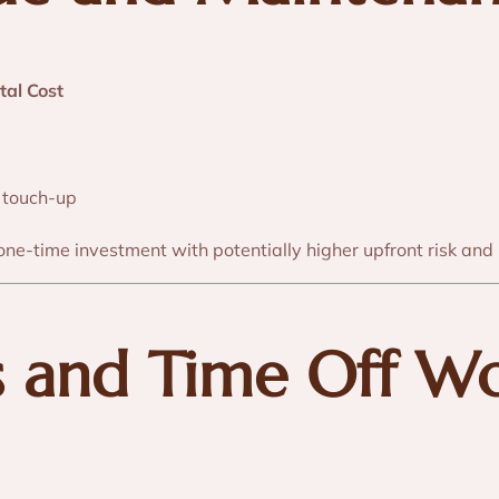
tal Cost
 touch-up
one-time investment with potentially higher upfront risk and
s and Time Off W