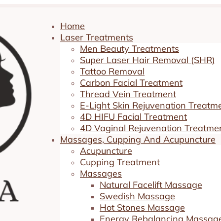
Home
Laser Treatments
Men Beauty Treatments
Super Laser Hair Removal (SHR)
Tattoo Removal
Carbon Facial Treatment
Thread Vein Treatment
E-Light Skin Rejuvenation Treatm
4D HIFU Facial Treatment
s. Surgical Options
4D Vaginal Rejuvenation Treatme
Massages, Cupping And Acupuncture
Acupuncture
Cupping Treatment
ent
|
0 comments
Massages
Natural Facelift Massage
Swedish Massage
Hot Stones Massage
Energy Rebalancing Massag