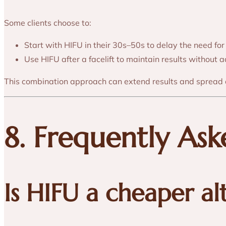
Some clients choose to:
Start with HIFU in their 30s–50s to delay the need for
Use HIFU after a facelift to maintain results without 
This combination approach can extend results and spread 
8. Frequently As
Is HIFU a cheaper al