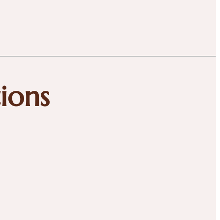
tions