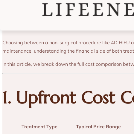
Cost Analysis: 
Choosing between a non-surgical procedure like 4D HIFU and 
maintenance, understanding the financial side of both tre
In this article, we break down the full cost comparison bet
1. Upfront Cost 
Treatment Type
Typical Price Range