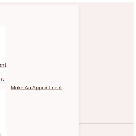
ent
nt
Make An Appointment
e