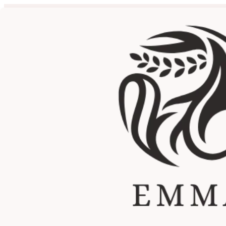
Cost Analysis: 4D HIFU v
by
Emma Lifeenergy
|
Jul 21, 2025
|
4D HIFU Facial Treatm