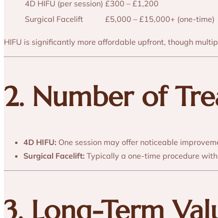
4D HIFU (per session)
£300 – £1,200
Surgical Facelift
£5,000 – £15,000+ (one-time)
HIFU is significantly more affordable upfront, though mult
2. Number of Tr
4D HIFU:
One session may offer noticeable improveme
Surgical Facelift:
Typically a one-time procedure with 
3. Long-Term Va