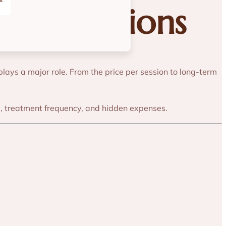
gical Options
plays a major role. From the price per session to long-term
me, treatment frequency, and hidden expenses.