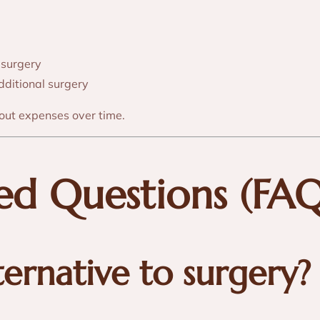
 surgery
additional surgery
out expenses over time.
ked Questions (FAQ
ternative to surgery?