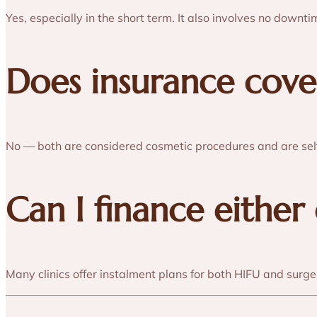
Yes, especially in the short term. It also involves no downti
Does insurance cove
No — both are considered cosmetic procedures and are sel
Can I finance either
Many clinics offer instalment plans for both HIFU and surge