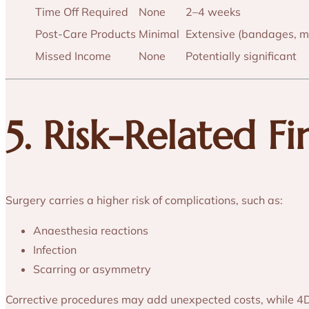
Time Off Required
None
2–4 weeks
Post-Care Products
Minimal
Extensive (bandages, m
Missed Income
None
Potentially significant
5. Risk-Related F
Surgery carries a higher risk of complications, such as:
Anaesthesia reactions
Infection
Scarring or asymmetry
Corrective procedures may add unexpected costs, while 4D H