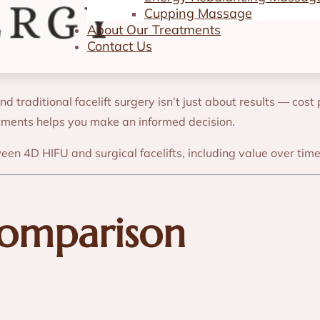
4D HIFU vs. Sur
Cupping Massage
About Our Treatments
Contact Us
traditional facelift surgery isn’t just about results — cost 
atments helps you make an informed decision.
ween 4D HIFU and surgical facelifts, including value over ti
Comparison