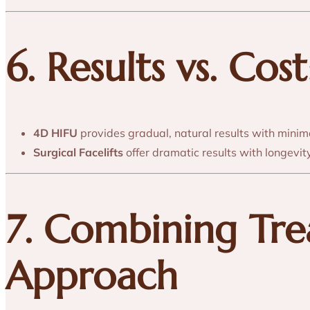
6. Results vs. Co
4D HIFU
provides gradual, natural results with minim
Surgical Facelifts
offer dramatic results with longevit
7. Combining Tr
Approach