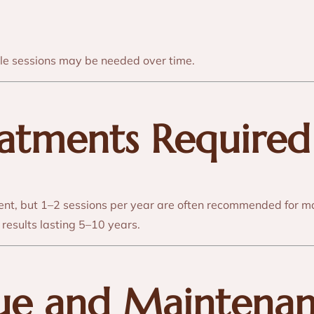
iple sessions may be needed over time.
eatments Required
nt, but 1–2 sessions per year are often recommended for m
results lasting 5–10 years.
lue and Maintena