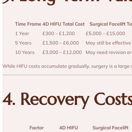
Time Frame
4D HIFU Total Cost
Surgical Facelift To
1 Year
£300 – £1,200
£5,000 – £15,000
5 Years
£1,500 – £6,000
May still be effective
10 Years
£3,000 – £12,000
May need revision or
While HIFU costs accumulate gradually, surgery is a large 
4. Recovery Cost
Factor
4D HIFU
Surgical Facelift