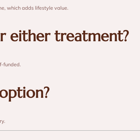
me, which adds lifestyle value.
r either treatment?
f-funded.
 option?
ry.