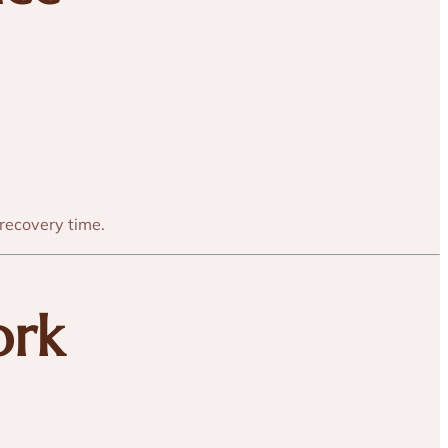
 recovery time.
ork