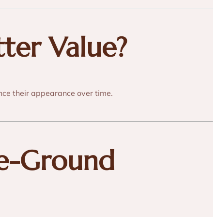
tter Value?
nce their appearance over time.
le-Ground