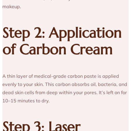
makeup.
Step 2: Application
of Carbon Cream
A thin layer of medical-grade carbon paste is applied
evenly to your skin. This carbon absorbs oil, bacteria, and
dead skin cells from deep within your pores. It’s left on for
10–15 minutes to dry.
Step 3: Laser