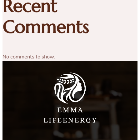
Recent
Comments
No comments to show.