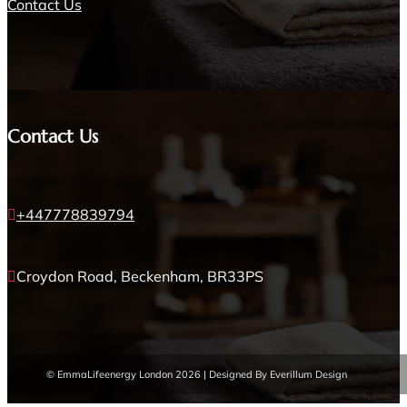
Contact Us
Contact Us
+447778839794

Croydon Road, Beckenham, BR33PS

© EmmaLifeenergy London 2026 | Designed By Everillum Design