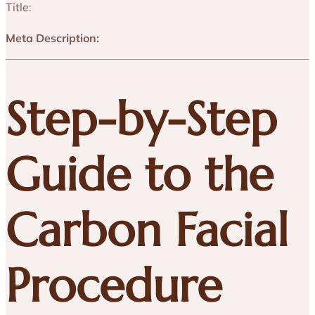
Title:
Meta Description:
Step-by-Step
Guide to the
Carbon Facial
Procedure