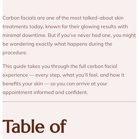
Carbon facials are one of the most talked-about skin
treatments today, known for their glowing results with
minimal downtime. But if you’ve never had one, you might
be wondering exactly what happens during the
procedure.
This guide takes you through the full carbon facial
experience — every step, what you’ll feel, and how it
benefits your skin — so you can arrive at your
appointment informed and confident.
Table of