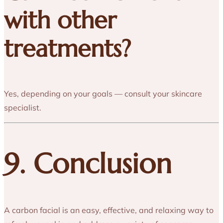
with other
treatments?
Yes, depending on your goals — consult your skincare
specialist.
9. Conclusion
A carbon facial is an easy, effective, and relaxing way to