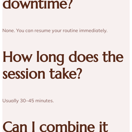
downtime?
None. You can resume your routine immediately.
How long does the
session take?
Usually 30–45 minutes.
Can I combine it