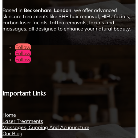
Based in
Beckenham
,
London
, we offer advanced
skincare treatments like SHR hair removal, HIFU facials,
carbon laser facials, tattoo removals, facials and
massages, all designed to enhance your natural beauty.
Follow
Follow
Follow
Important Links
Home
Laser Treatments
Massages, Cupping And Acupuncture
Our Blog