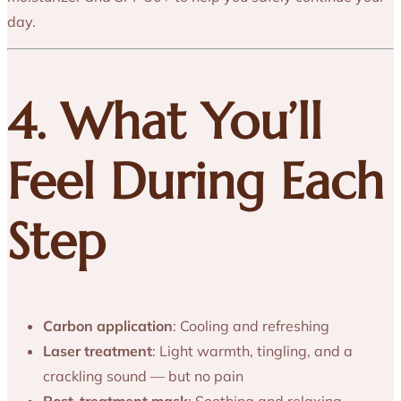
day.
4. What You’ll
Feel During Each
Step
Carbon application
: Cooling and refreshing
Laser treatment
: Light warmth, tingling, and a
crackling sound — but no pain
Post-treatment mask
: Soothing and relaxing