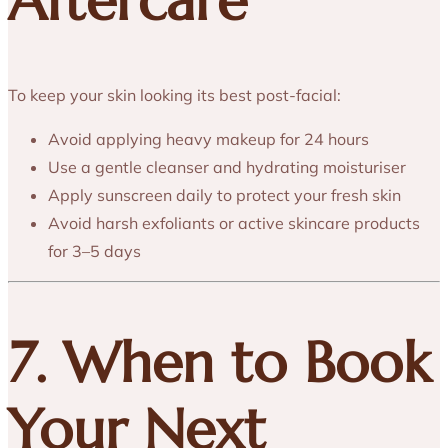
Aftercare
To keep your skin looking its best post-facial:
Avoid applying heavy makeup for 24 hours
Use a gentle cleanser and hydrating moisturiser
Apply sunscreen daily to protect your fresh skin
Avoid harsh exfoliants or active skincare products
for 3–5 days
7. When to Book
Your Next