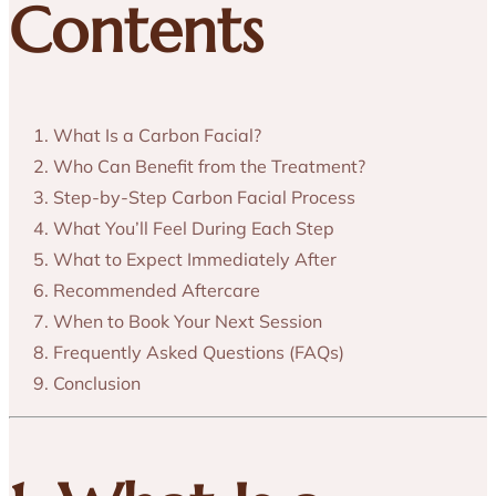
Contents
What Is a Carbon Facial?
Who Can Benefit from the Treatment?
Step-by-Step Carbon Facial Process
What You’ll Feel During Each Step
What to Expect Immediately After
Recommended Aftercare
When to Book Your Next Session
Frequently Asked Questions (FAQs)
Conclusion