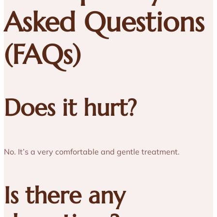
Asked Questions
(FAQs)
Does it hurt?
No. It’s a very comfortable and gentle treatment.
Is there any