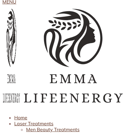
MENU
Home
Laser Treatments
Men Beauty Treatments