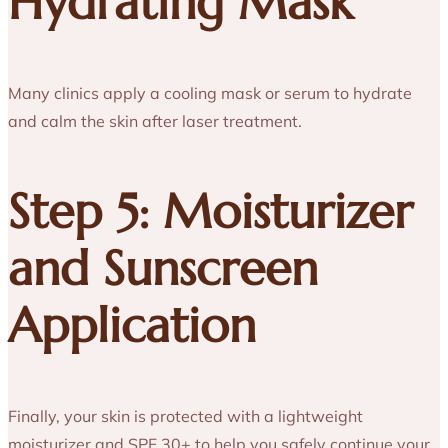
Hydrating Mask
Many clinics apply a cooling mask or serum to hydrate
and calm the skin after laser treatment.
Step 5: Moisturizer
and Sunscreen
Application
Finally, your skin is protected with a lightweight
moisturizer and SPF 30+ to help you safely continue your