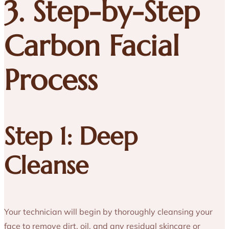
3. Step-by-Step
Carbon Facial
Process
Step 1: Deep
Cleanse
Your technician will begin by thoroughly cleansing your
face to remove dirt, oil, and any residual skincare or