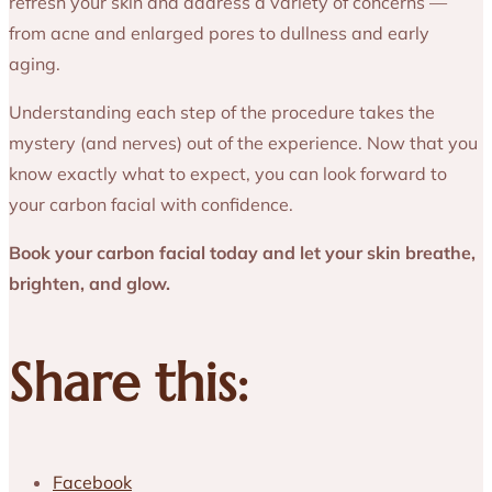
refresh your skin and address a variety of concerns —
from acne and enlarged pores to dullness and early
aging.
Understanding each step of the procedure takes the
mystery (and nerves) out of the experience. Now that you
know exactly what to expect, you can look forward to
your carbon facial with confidence.
Book your carbon facial today and let your skin breathe,
brighten, and glow.
Share this:
Facebook