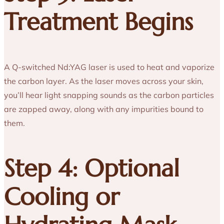
Treatment Begins
A Q-switched Nd:YAG laser is used to heat and vaporize
the carbon layer. As the laser moves across your skin,
you’ll hear light snapping sounds as the carbon particles
are zapped away, along with any impurities bound to
them.
Step 4: Optional
Cooling or