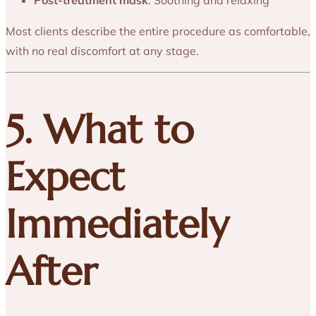
Most clients describe the entire procedure as comfortable,
with no real discomfort at any stage.
5. What to
Expect
Immediately
After