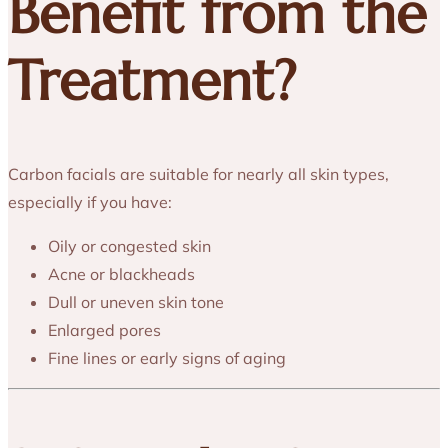
Benefit from the
Treatment?
Carbon facials are suitable for nearly all skin types,
especially if you have:
Oily or congested skin
Acne or blackheads
Dull or uneven skin tone
Enlarged pores
Fine lines or early signs of aging