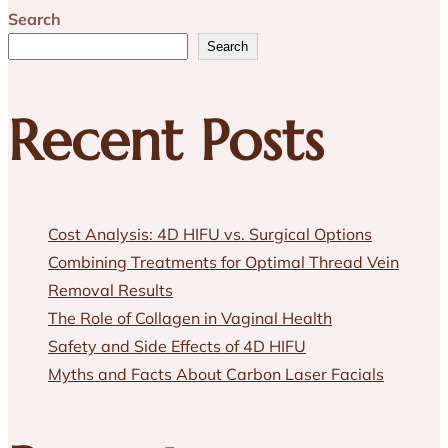
Search
Search
Recent Posts
Cost Analysis: 4D HIFU vs. Surgical Options
Combining Treatments for Optimal Thread Vein
Removal Results
The Role of Collagen in Vaginal Health
Safety and Side Effects of 4D HIFU
Myths and Facts About Carbon Laser Facials