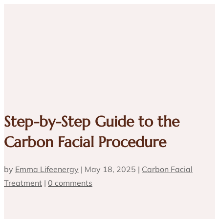
Step-by-Step Guide to the
Carbon Facial Procedure
by
Emma Lifeenergy
|
May 18, 2025
|
Carbon Facial
Treatment
|
0 comments