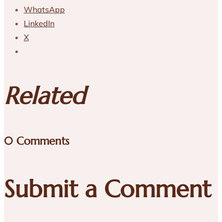
WhatsApp
LinkedIn
X
Related
0 Comments
Submit a Comment