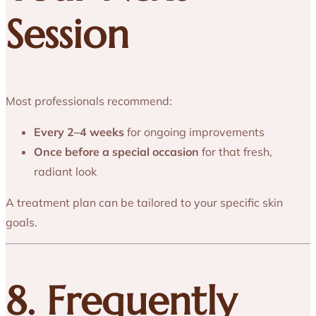
Session
Most professionals recommend:
Every 2–4 weeks
for ongoing improvements
Once before a special occasion
for that fresh,
radiant look
A treatment plan can be tailored to your specific skin
goals.
8. Frequently