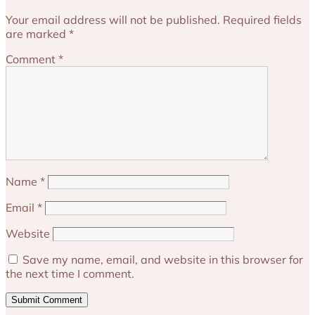
Your email address will not be published.
Required fields
are marked
*
Comment
*
Name
*
Email
*
Website
Save my name, email, and website in this browser for
the next time I comment.
Submit Comment