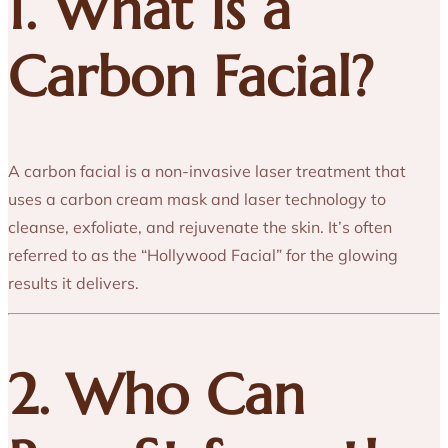
1. What Is a
Carbon Facial?
A carbon facial is a non-invasive laser treatment that
uses a carbon cream mask and laser technology to
cleanse, exfoliate, and rejuvenate the skin. It’s often
referred to as the “Hollywood Facial” for the glowing
results it delivers.
2. Who Can