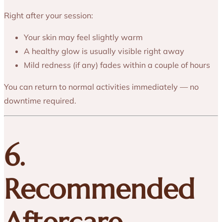
Right after your session:
Your skin may feel slightly warm
A healthy glow is usually visible right away
Mild redness (if any) fades within a couple of hours
You can return to normal activities immediately — no
downtime required.
6.
Recommended